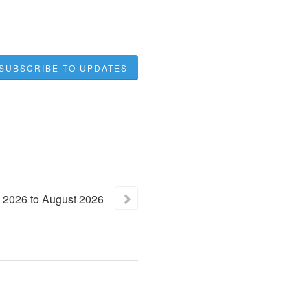
SUBSCRIBE TO UPDATES
2026
to
August
2026