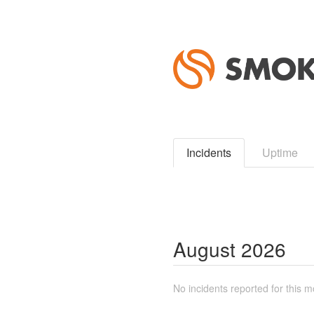
Incidents
Uptime
August
2026
No incidents reported for this m