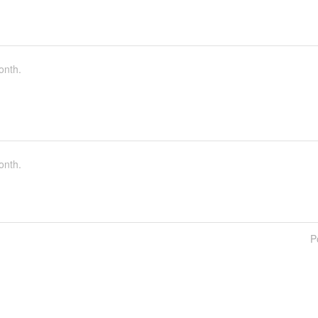
onth.
onth.
P