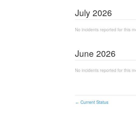
July
2026
No incidents reported for this m
June
2026
No incidents reported for this m
Current Status
←