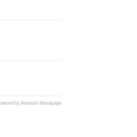
owered by Atlassian Statuspage