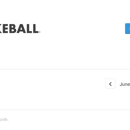
June
onth.